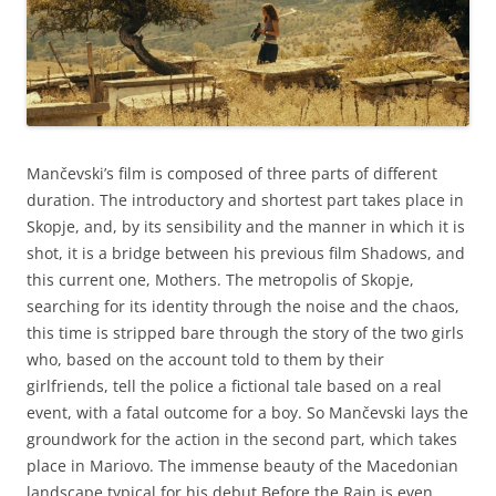
Mančevski’s film is composed of three parts of different
duration. The introductory and shortest part takes place in
Skopje, and, by its sensibility and the manner in which it is
shot, it is a bridge between his previous film Shadows, and
this current one, Mothers. The metropolis of Skopje,
searching for its identity through the noise and the chaos,
this time is stripped bare through the story of the two girls
who, based on the account told to them by their
girlfriends, tell the police a fictional tale based on a real
event, with a fatal outcome for a boy. So Mančevski lays the
groundwork for the action in the second part, which takes
place in Mariovo. The immense beauty of the Macedonian
landscape typical for his debut Before the Rain is even