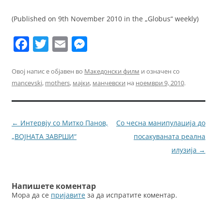
(Published on 9th November 2010 in the „Globus“ weekly)
F
T
E
M
a
w
m
e
c
itt
ai
ss
Овој напис е објавен во
Македонски филм
и означен со
mancevski
,
mothers
,
мајки
,
манчевски
на
ноември 9, 2010
.
e
er
l
e
b
n
o
g
Навигација
←
Интервју со Митко Панов,
Со чесна манипулација до
o
er
за
„ВОЈНАТА ЗАВРШИ“
посакуваната реална
k
написи
илузија
→
Напишете коментар
Мора да се
пријавите
за да испратите коментар.