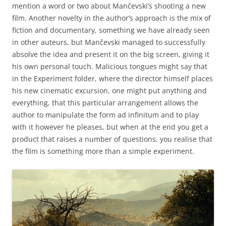
mention a word or two about Mančevski’s shooting a new
film. Another novelty in the author’s approach is the mix of
fiction and documentary, something we have already seen
in other auteurs, but Mančevski managed to successfully
absolve the idea and present it on the big screen, giving it
his own personal touch. Malicious tongues might say that
in the Experiment folder, where the director himself places
his new cinematic excursion, one might put anything and
everything, that this particular arrangement allows the
author to manipulate the form ad infinitum and to play
with it however he pleases, but when at the end you get a
product that raises a number of questions, you realise that
the film is something more than a simple experiment.