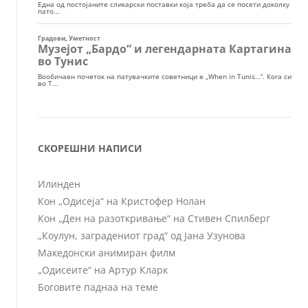
СКОРЕШНИ НАПИСИ
Илинден
Кон „Одисеја“ на Кристофер Нолан
Кон „Ден на разоткривање“ на Стивен Спилберг
„Коулун, заградениот град“ од Јана Узунова
Македонски анимиран филм
„Одисеите“ на Артур Кларк
Боговите паднаа на теме