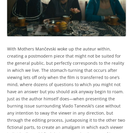
With Mothers Mančevski woke up the auteur within,
creating a postmodern piece that might not be suited for
the general public, but perfectly corresponds to the reality
in which we live. The stomach-turning that occurs after
viewing lets off only when the film is transferred to one’s
mind, where dozens of questions to which you might not
have an answer but you should ask anyway begin to roam.
Just as the author himself does—when presenting the
burning issue surrounding Vlado Tanevski’s case without
any intention to sway the viewer in any direction, but
through the editing process, juxtaposing it to the other two
fictional parts, to create an amalgam in which each viewer