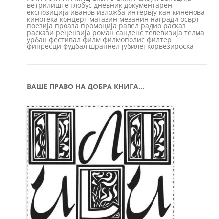
ветрилиште
глобус
дневник
документарен
експозиција
иванов
изложба
интервју
кан
киненова
кинотека
концерт
магазин
мезанин
награди
осврт
поезија
проаза
промоција
равел
радио
расказ
раскази
рецензија
роман
санденс
телевизија
телма
урбан
фестивал
филм
филмополис
филтер
фипресци
фудбал
шрапнел
јубилеј
ќорвезироска
ВАШЕ ПРАВО НА ДОБРА КНИГА…