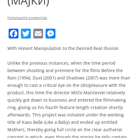
(МАЈКИ)
Напишете коментар
F
T
E
M
a
w
m
e
With Honest Manipulation to the Desired Real Illusion
c
itt
ai
ss
e
er
l
e
Unlike the previous instances, when the time period
b
n
between shooting and premiere for the films Before the
Rain (1994), Dust (2001) and Shadows (2007) was more than
o
g
enough to cast a critical eye on the (dis)pleasure with the
o
er
product, this time the director Milčo Mančevski relatively
k
quickly got down to business and entered the filmmaking
ring, giving us his fourth feature-length creation shortly
afterwards. This project was initiated under the working
title of Како бебе (Like a Baby) and ended up entitled
Mothers, thereby going full circle on the clear authorial
concept in which, even though the stories he tells contain