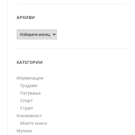
АРХИВИ
Архиви
КАТЕГОРИИ
Илуминации
Градови
Патувања
Спорт
Стрип
Книжевност
Моите книги
Музика