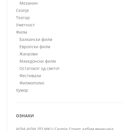
Мезанин
Скопје
Театар
Уметност
Филм
Балкански филм
Европски филм
Жанрови
Македонски филм
Остатокот од светот
Фестивали
Филмополис
Хумор
ОЗНАКИ
ИЛИ-ИЛИ
ЛП
МКЦ
Скопје
Сплит
албум
венеција