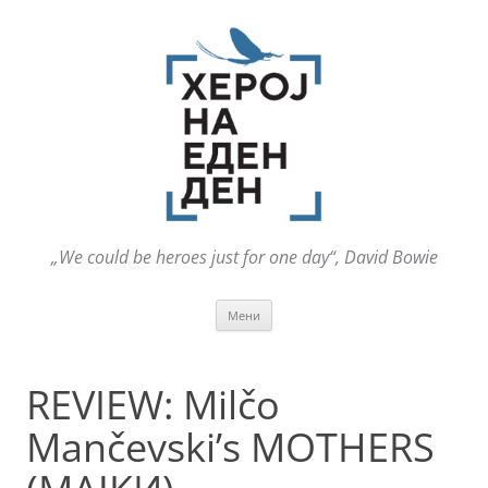
„We could be heroes just for one day“, David Bowie
Оди
Мени
на
содржината
REVIEW: Milčo
Mančevski’s MOTHERS