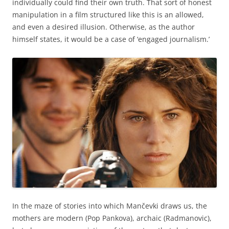
individually could find their own truth. That sort of honest
manipulation in a film structured like this is an allowed,
and even a desired illusion. Otherwise, as the author
himself states, it would be a case of ‘engaged journalism.’
In the maze of stories into which Mančevki draws us, the
mothers are modern (Pop Pankova), archaic (Radmanovic),