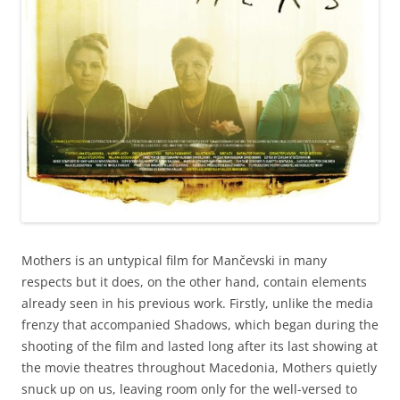
Mothers is an untypical film for Mančevski in many
respects but it does, on the other hand, contain elements
already seen in his previous work. Firstly, unlike the media
frenzy that accompanied Shadows, which began during the
shooting of the film and lasted long after its last showing at
the movie theatres throughout Macedonia, Mothers quietly
snuck up on us, leaving room only for the well-versed to