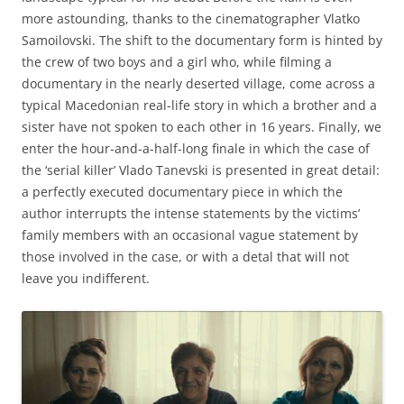
more astounding, thanks to the cinematographer Vlatko
Samoilovski. The shift to the documentary form is hinted by
the crew of two boys and a girl who, while filming a
documentary in the nearly deserted village, come across a
typical Macedonian real-life story in which a brother and a
sister have not spoken to each other in 16 years. Finally, we
enter the hour-and-a-half-long finale in which the case of
the ‘serial killer’ Vlado Tanevski is presented in great detail:
a perfectly executed documentary piece in which the
author interrupts the intense statements by the victims’
family members with an occasional vague statement by
those involved in the case, or with a detal that will not
leave you indifferent.