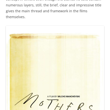
numerous layers, still, the brief, clear and impressive title
gives the main thread and framework in the films
themselves.