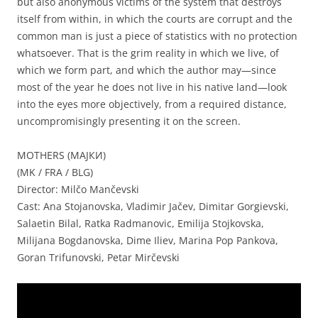
but also anonymous victims of the system that destroys
itself from within, in which the courts are corrupt and the
common man is just a piece of statistics with no protection
whatsoever. That is the grim reality in which we live, of
which we form part, and which the author may—since
most of the year he does not live in his native land—look
into the eyes more objectively, from a required distance,
uncompromisingly presenting it on the screen.
MOTHERS (МАЈКИ)
(MK / FRA / BLG)
Director: Milčo Mančevski
Cast: Ana Stojanovska, Vladimir Jačev, Dimitar Gorgievski,
Salaetin Bilal, Ratka Radmanovic, Emilija Stojkovska,
Milijana Bogdanovska, Dime Iliev, Marina Pop Pankova,
Goran Trifunovski, Petar Mirčevski