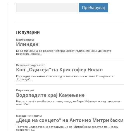
Пребарувај
за:
Популарни